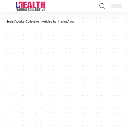
Health Works Collective
>
Articles by: HerinaAyot