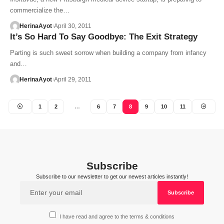
commercialize the…
HerinaAyot
April 30, 2011
It’s So Hard To Say Goodbye: The Exit Strategy
Parting is such sweet sorrow when building a company from infancy
and…
HerinaAyot
April 29, 2011
1
2
…
6
7
8
9
10
11
Subscribe
Subscribe to our newsletter to get our newest articles instantly!
I have read and agree to the terms & conditions