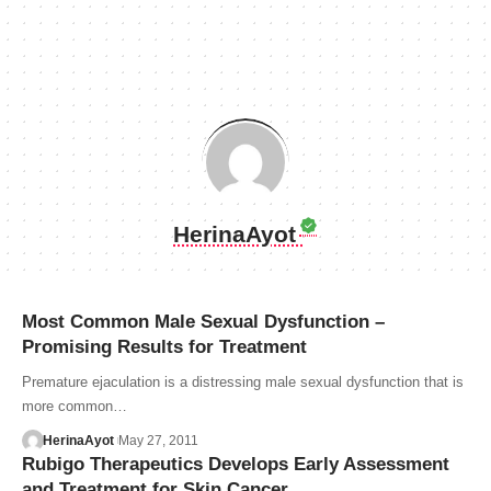
HerinaAyot
Most Common Male Sexual Dysfunction –
Promising Results for Treatment
Premature ejaculation is a distressing male sexual dysfunction that is
more common…
HerinaAyot
May 27, 2011
Rubigo Therapeutics Develops Early Assessment
and Treatment for Skin Cancer