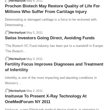
HerinaAyot
May 9, 2011
Prochon Biotech May Restore Quality of Life For
Millions Who Suffer From Cartilage Injury
Deteriorating or damaged cartilage is a force to be reckoned with.
Deteriorating…
HerinaAyot
May 5, 2011
Swiss Investors Going Direct, Avoiding Funds
“The Biotech VC Fund industry has been put to a standstill in Europe.
“The Biotech…
HerinaAyot
May 3, 2011
Fertility Focus Improves Diagnoses and Treatment
of Infertility
Infertility is one of the most impacting and daunting conditions in
Women’s…
HerinaAyot
May 2, 2011
Insituvue To Present X-Ray Technology At
OneMedForum NY 2011
Insituvue, a new Pittsburgh medical device startup, is preparing to