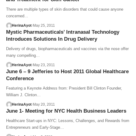
There are multiple types of skin disorders that could cause anyone
concerned…
HerinaAyot
May 25, 2011
Mystic Pharmaceuticals’ Intranasal Technology
Introduces Solutions In Drug Delivery
Delivery of drugs, biopharmaceuticals and vaccines via the nose offer
many compelling…
HerinaAyot
May 23, 2011
June 6 – 9 Jefferies to Host 2011 Global Healthcare
Conference
Featuring a Keynote Address from: President Bill Clinton Founder,
William J. Clinton…
HerinaAyot
May 20, 2011
June 1- Meeting for NYC Health Business Leaders
Healthcare Start-ups in NYC: Lessons, Challenges, and Rewards from
Entrepreneurs and Early-Stage…