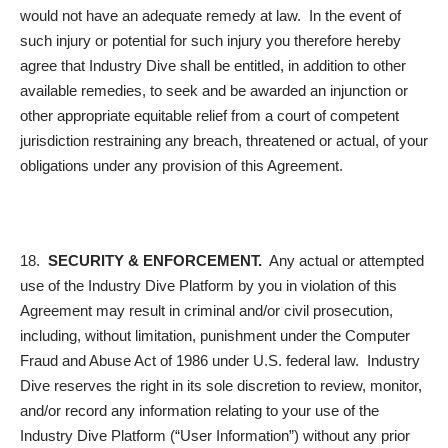
would not have an adequate remedy at law. In the event of
such injury or potential for such injury you therefore hereby
agree that Industry Dive shall be entitled, in addition to other
available remedies, to seek and be awarded an injunction or
other appropriate equitable relief from a court of competent
jurisdiction restraining any breach, threatened or actual, of your
obligations under any provision of this Agreement.
18.
SECURITY & ENFORCEMENT.
Any actual or attempted
use of the Industry Dive Platform by you in violation of this
Agreement may result in criminal and/or civil prosecution,
including, without limitation, punishment under the Computer
Fraud and Abuse Act of 1986 under U.S. federal law. Industry
Dive reserves the right in its sole discretion to review, monitor,
and/or record any information relating to your use of the
Industry Dive Platform (“
User Information
”) without any prior