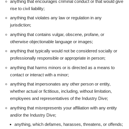
anything that encourages criminal conduct or that would give
rise to civil liability;
anything that violates any law or regulation in any
jurisdiction;
anything that contains vulgar, obscene, profane, or
otherwise objectionable language or images;
anything that typically would not be considered socially or
professionally responsible or appropriate in person;
anything that harms minors or is directed as a means to
contact or interact with a minor;
anything that impersonates any other person or entity,
whether actual or fictitious, including, without limitation,
employees and representatives of the Industry Dive;
anything that misrepresents your affiliation with any entity
and/or the Industry Dive;
anything, which defames, harasses, threatens, or offends;