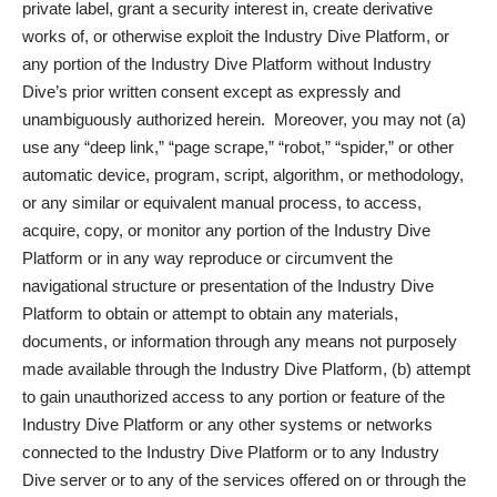
private label, grant a security interest in, create derivative
works of, or otherwise exploit the Industry Dive Platform, or
any portion of the Industry Dive Platform without Industry
Dive’s prior written consent except as expressly and
unambiguously authorized herein. Moreover, you may not (a)
use any “deep link,” “page scrape,” “robot,” “spider,” or other
automatic device, program, script, algorithm, or methodology,
or any similar or equivalent manual process, to access,
acquire, copy, or monitor any portion of the Industry Dive
Platform or in any way reproduce or circumvent the
navigational structure or presentation of the Industry Dive
Platform to obtain or attempt to obtain any materials,
documents, or information through any means not purposely
made available through the Industry Dive Platform, (b) attempt
to gain unauthorized access to any portion or feature of the
Industry Dive Platform or any other systems or networks
connected to the Industry Dive Platform or to any Industry
Dive server or to any of the services offered on or through the