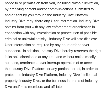
notice to or permission from you, including, without limitation,
by archiving content and/or communications submitted to
and/or sent by you through the Industry Dive Platform.
Industry Dive may share any User Information Industry Dive
obtains from you with any law enforcement organization in
connection with any investigation or prosecution of possible
criminal or unlawful activity. Industry Dive will also disclose
User Information as required by any court order and/or
subpoena. In addition, Industry Dive hereby reserves the right
in its sole direction to at any time and without notice modify,
suspend, terminate, and/or interrupt operation of or access to
the Industry Dive Platform, or any portion thereof, in order to
protect the Industry Dive Platform, Industry Dive intellectual
property, Industry Dive, or the business interests of Industry
Dive and/or its members and affiliates.