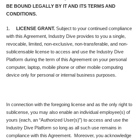
BE BOUND LEGALLY BY IT AND ITS TERMS AND
CONDITIONS.
1.
LICENSE GRANT.
Subject to your continued compliance
with this Agreement, Industry Dive provides to you a single,
revocable, limited, non-exclusive, non-transferable, and non-
sublicensable license to access and use the Industry Dive
Platform during the term of this Agreement on your personal
computer, laptop, mobile phone or other mobile computing
device only for personal or internal business purposes.
In connection with the foregoing license and as the only right to
sublicense, you may also enable an individual employee(s) of
yours (each, an “Authorized User(s)”) to access and use the
Industry Dive Platform so long as all such use remains in
compliance with this Agreement. Moreover, you acknowledge