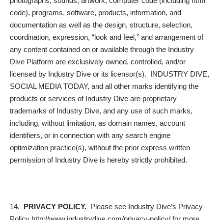
photographs, sounds, artwork, computer code (including html
code), programs, software, products, information, and
documentation as well as the design, structure, selection,
coordination, expression, “look and feel,” and arrangement of
any content contained on or available through the Industry
Dive Platform are exclusively owned, controlled, and/or
licensed by Industry Dive or its licensor(s). INDUSTRY DIVE,
SOCIAL MEDIA TODAY, and all other marks identifying the
products or services of Industry Dive are proprietary
trademarks of Industry Dive, and any use of such marks,
including, without limitation, as domain names, account
identifiers, or in connection with any search engine
optimization practice(s), without the prior express written
permission of Industry Dive is hereby strictly prohibited.
14.
PRIVACY POLICY.
Please see Industry Dive’s Privacy
Policy http://www.industrydive.com/privacy-policy/ for more