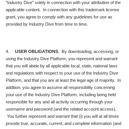
“Industry Dive” solely in connection with your attribution of the
applicable content. In connection with this trademark license
grant, you agree to comply with any guidelines for use as
provided by Industry Dive from time to time.
4.
USER OBLIGATIONS.
By downloading, accessing, or
using the Industry Dive Platform, you represent and warrant
that you will abide by all applicable local, state, national laws
and regulations with respect to your use of the Industry Dive
Platform, and that you are at least the legal age of majority. In
addition, you agree to assume all responsibility concerning
your use of the Industry Dive Platform, including being held
responsible for any and all activity occurring through your
username and password (and the related account access).
You further represent and warrant that (i) you will at all times
provide true, accurate, current, and complete information (and