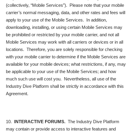
(collectively, “
Mobile Services
”). Please note that your mobile
carrier’s normal messaging, data, and other rates and fees will
apply to your use of the Mobile Services. In addition,
downloading, installing, or using certain Mobile Services may
be prohibited or restricted by your mobile carrier, and not all
Mobile Services may work with all carriers or devices or in all
locations. Therefore, you are solely responsible for checking
with your mobile carrier to determine if the Mobile Services are
available for your mobile devices; what restrictions, if any, may
be applicable to your use of the Mobile Services; and how
much such use will cost you. Nevertheless, all use of the
Industry Dive Platform shall be strictly in accordance with this
Agreement.
10.
INTERACTIVE FORUMS.
The Industry Dive Platform
may contain or provide access to interactive features and