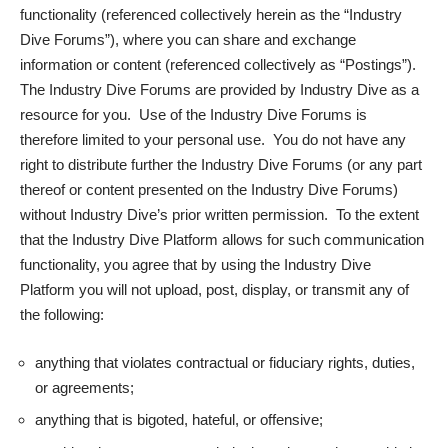
functionality (referenced collectively herein as the “
Industry
Dive Forums
”), where you can share and exchange
information or content (referenced collectively as “
Postings
”).
The Industry Dive Forums are provided by Industry Dive as a
resource for you. Use of the Industry Dive Forums is
therefore limited to your personal use. You do not have any
right to distribute further the Industry Dive Forums (or any part
thereof or content presented on the Industry Dive Forums)
without Industry Dive’s prior written permission. To the extent
that the Industry Dive Platform allows for such communication
functionality, you agree that by using the Industry Dive
Platform you will not upload, post, display, or transmit any of
the following:
anything that violates contractual or fiduciary rights, duties,
or agreements;
anything that is bigoted, hateful, or offensive;