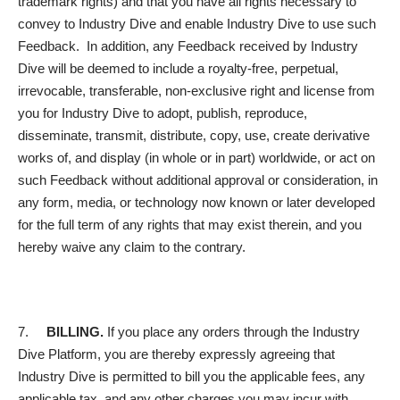
trademark rights) and that you have all rights necessary to
convey to Industry Dive and enable Industry Dive to use such
Feedback. In addition, any Feedback received by Industry
Dive will be deemed to include a royalty-free, perpetual,
irrevocable, transferable, non-exclusive right and license from
you for Industry Dive to adopt, publish, reproduce,
disseminate, transmit, distribute, copy, use, create derivative
works of, and display (in whole or in part) worldwide, or act on
such Feedback without additional approval or consideration, in
any form, media, or technology now known or later developed
for the full term of any rights that may exist therein, and you
hereby waive any claim to the contrary.
7.
BILLING.
If you place any orders through the Industry
Dive Platform, you are thereby expressly agreeing that
Industry Dive is permitted to bill you the applicable fees, any
applicable tax, and any other charges you may incur with