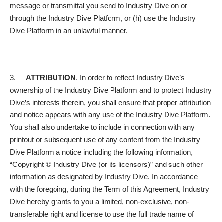
message or transmittal you send to Industry Dive on or
through the Industry Dive Platform, or (h) use the Industry
Dive Platform in an unlawful manner.
3.
ATTRIBUTION
. In order to reflect Industry Dive’s
ownership of the Industry Dive Platform and to protect Industry
Dive’s interests therein, you shall ensure that proper attribution
and notice appears with any use of the Industry Dive Platform.
You shall also undertake to include in connection with any
printout or subsequent use of any content from the Industry
Dive Platform a notice including the following information,
“Copyright © Industry Dive (or its licensors)” and such other
information as designated by Industry Dive. In accordance
with the foregoing, during the Term of this Agreement, Industry
Dive hereby grants to you a limited, non-exclusive, non-
transferable right and license to use the full trade name of