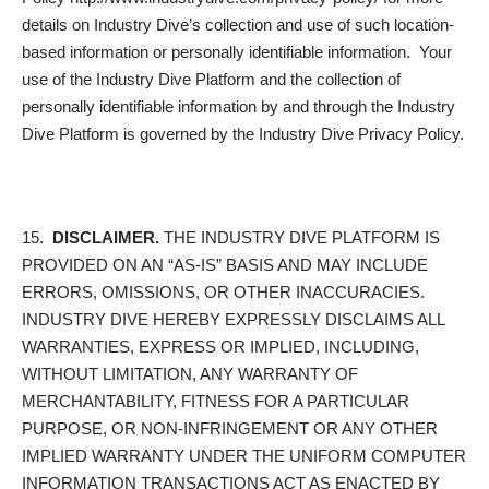
details on Industry Dive’s collection and use of such location-
based information or personally identifiable information. Your
use of the Industry Dive Platform and the collection of
personally identifiable information by and through the Industry
Dive Platform is governed by the Industry Dive Privacy Policy.
15.
DISCLAIMER.
THE INDUSTRY DIVE PLATFORM IS
PROVIDED ON AN “AS-IS” BASIS AND MAY INCLUDE
ERRORS, OMISSIONS, OR OTHER INACCURACIES.
INDUSTRY DIVE HEREBY EXPRESSLY DISCLAIMS ALL
WARRANTIES, EXPRESS OR IMPLIED, INCLUDING,
WITHOUT LIMITATION, ANY WARRANTY OF
MERCHANTABILITY, FITNESS FOR A PARTICULAR
PURPOSE, OR NON-INFRINGEMENT OR ANY OTHER
IMPLIED WARRANTY UNDER THE UNIFORM COMPUTER
INFORMATION TRANSACTIONS ACT AS ENACTED BY