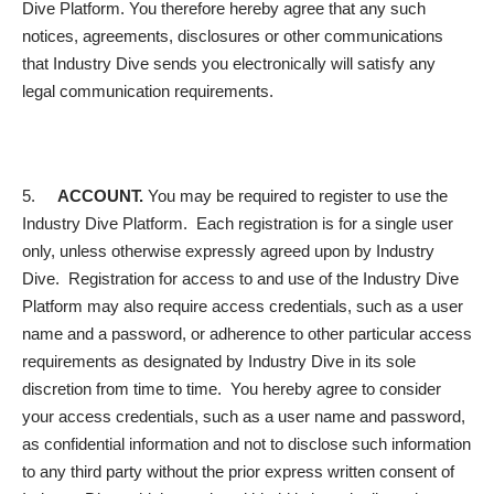
Dive Platform. You therefore hereby agree that any such
notices, agreements, disclosures or other communications
that Industry Dive sends you electronically will satisfy any
legal communication requirements.
5.
ACCOUNT.
You may be required to register to use the
Industry Dive Platform. Each registration is for a single user
only, unless otherwise expressly agreed upon by Industry
Dive. Registration for access to and use of the Industry Dive
Platform may also require access credentials, such as a user
name and a password, or adherence to other particular access
requirements as designated by Industry Dive in its sole
discretion from time to time. You hereby agree to consider
your access credentials, such as a user name and password,
as confidential information and not to disclose such information
to any third party without the prior express written consent of