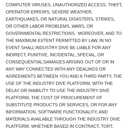
COMPUTER VIRUSES, UNAUTHORIZED ACCESS, THEFT,
OPERATOR ERRORS, SEVERE WEATHER,
EARTHQUAKES, OR NATURAL DISASTERS, STRIKES,
OR OTHER LABOR PROBLEMS, WARS, OR
GOVERNMENTAL RESTRICTIONS. MOREOVER, AND TO
THE MAXIMUM EXTENT PERMITTED BY LAW, IN NO
EVENT SHALL INDUSTRY DIVE BE LIABLE FOR ANY
INDIRECT, PUNITIVE, INCIDENTAL, SPECIAL, OR
CONSEQUENTIAL DAMAGES ARISING OUT OF OR IN
ANY WAY CONNECTED WITH ANY DEALINGS OR
AGREEMENTS BETWEEN YOU AND A THIRD PARTY, THE
USE OF THE INDUSTRY DIVE PLATFORM, WITH THE
DELAY OR INABILITY TO USE THE INDUSTRY DIVE
PLATFORM, THE COST OF PROCUREMENT OF
SUBSTITUTE PRODUCTS OR SERVICES, OR FOR ANY
INFORMATION, SOFTWARE FUNCTIONALITY, AND
MATERIALS AVAILABLE THROUGH THE INDUSTRY DIVE
PLATFORM, WHETHER BASED IN CONTRACT, TORT,