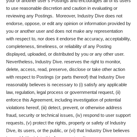
your or another user’s Postings and encourages all of its users
to use reasonable discretion and caution in evaluating or
reviewing any Postings. Moreover, Industry Dive does not
endorse, oppose, or edit any opinion or information provided by
you or another user and does not make any representation
with respect to, nor does it endorse the accuracy, acceptability,
completeness, timeliness, or reliability of any Posting
displayed, uploaded, or distributed by you or any other user.
Nevertheless, Industry Dive. reserves the right to monitor,
delete, access, read, preserve, disclose or take other action
with respect to Postings (or parts thereof) that Industry Dive
reasonably believes is necessary to (i) satisfy any applicable
law, regulation, legal process or governmental request, (ii)
enforce this Agreement, including investigation of potential
violations hereof, (iii) detect, prevent, or otherwise address
fraud, security or technical issues, (iv) respond to user support
requests, (v) protect the rights, property or safety of Industry
Dive, its users, or the public, or (vi) that Industry Dive believes