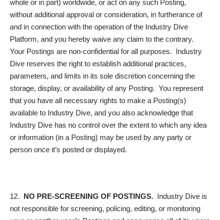
whole or in part) worldwide, or act on any such Posting,
without additional approval or consideration, in furtherance of
and in connection with the operation of the Industry Dive
Platform, and you hereby waive any claim to the contrary.
Your Postings are non-confidential for all purposes. Industry
Dive reserves the right to establish additional practices,
parameters, and limits in its sole discretion concerning the
storage, display, or availability of any Posting. You represent
that you have all necessary rights to make a Posting(s)
available to Industry Dive, and you also acknowledge that
Industry Dive has no control over the extent to which any idea
or information (in a Posting) may be used by any party or
person once it’s posted or displayed.
12.
NO PRE-SCREENING OF POSTINGS.
Industry Dive is
not responsible for screening, policing, editing, or monitoring