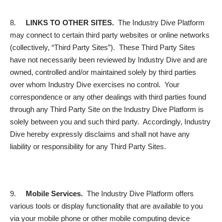
8.
LINKS TO OTHER SITES.
The Industry Dive Platform
may connect to certain third party websites or online networks
(collectively, “
Third Party Sites
”). These Third Party Sites
have not necessarily been reviewed by Industry Dive and are
owned, controlled and/or maintained solely by third parties
over whom Industry Dive exercises no control. Your
correspondence or any other dealings with third parties found
through any Third Party Site on the Industry Dive Platform is
solely between you and such third party. Accordingly, Industry
Dive hereby expressly disclaims and shall not have any
liability or responsibility for any Third Party Sites.
9.
Mobile Services
.
The Industry Dive Platform offers
various tools or display functionality that are available to you
via your mobile phone or other mobile computing device