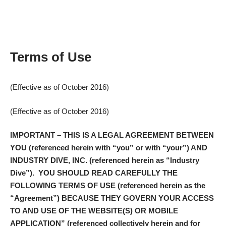
Terms of Use
(Effective as of October 2016)
(Effective as of October 2016)
IMPORTANT
– THIS IS A LEGAL AGREEMENT BETWEEN
YOU (referenced herein with “
you
” or with “
your
”) AND
INDUSTRY DIVE, INC. (referenced herein as “
Industry
Dive
”). YOU SHOULD READ CAREFULLY THE
FOLLOWING TERMS OF USE (referenced herein as the
“
Agreement
”) BECAUSE THEY GOVERN YOUR ACCESS
TO AND USE OF THE WEBSITE(S) OR MOBILE
APPLICATION” (referenced collectively herein and for