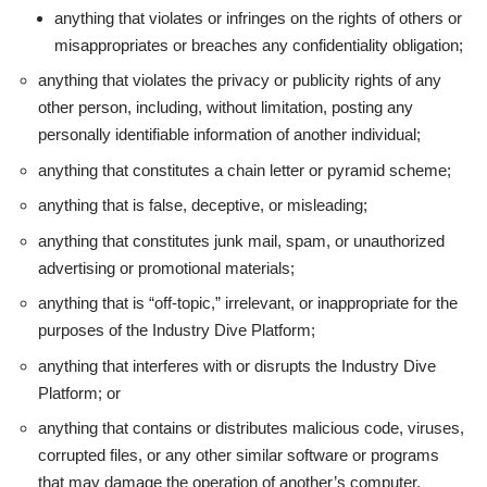
anything that violates or infringes on the rights of others or
misappropriates or breaches any confidentiality obligation;
anything that violates the privacy or publicity rights of any
other person, including, without limitation, posting any
personally identifiable information of another individual;
anything that constitutes a chain letter or pyramid scheme;
anything that is false, deceptive, or misleading;
anything that constitutes junk mail, spam, or unauthorized
advertising or promotional materials;
anything that is “off-topic,” irrelevant, or inappropriate for the
purposes of the Industry Dive Platform;
anything that interferes with or disrupts the Industry Dive
Platform; or
anything that contains or distributes malicious code, viruses,
corrupted files, or any other similar software or programs
that may damage the operation of another’s computer,