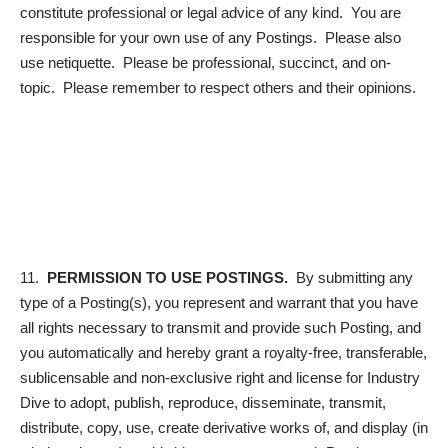
constitute professional or legal advice of any kind. You are
responsible for your own use of any Postings. Please also
use netiquette. Please be professional, succinct, and on-
topic. Please remember to respect others and their opinions.
11.
PERMISSION TO USE POSTINGS.
By submitting any
type of a Posting(s), you represent and warrant that you have
all rights necessary to transmit and provide such Posting, and
you automatically and hereby grant a royalty-free, transferable,
sublicensable and non-exclusive right and license for Industry
Dive to adopt, publish, reproduce, disseminate, transmit,
distribute, copy, use, create derivative works of, and display (in