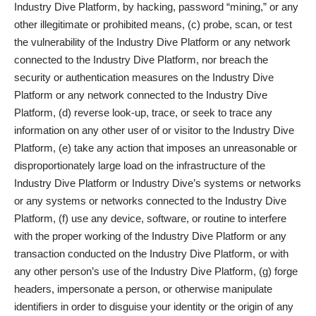
Industry Dive Platform, by hacking, password “mining,” or any
other illegitimate or prohibited means, (c) probe, scan, or test
the vulnerability of the Industry Dive Platform or any network
connected to the Industry Dive Platform, nor breach the
security or authentication measures on the Industry Dive
Platform or any network connected to the Industry Dive
Platform, (d) reverse look-up, trace, or seek to trace any
information on any other user of or visitor to the Industry Dive
Platform, (e) take any action that imposes an unreasonable or
disproportionately large load on the infrastructure of the
Industry Dive Platform or Industry Dive’s systems or networks
or any systems or networks connected to the Industry Dive
Platform, (f) use any device, software, or routine to interfere
with the proper working of the Industry Dive Platform or any
transaction conducted on the Industry Dive Platform, or with
any other person’s use of the Industry Dive Platform, (g) forge
headers, impersonate a person, or otherwise manipulate
identifiers in order to disguise your identity or the origin of any