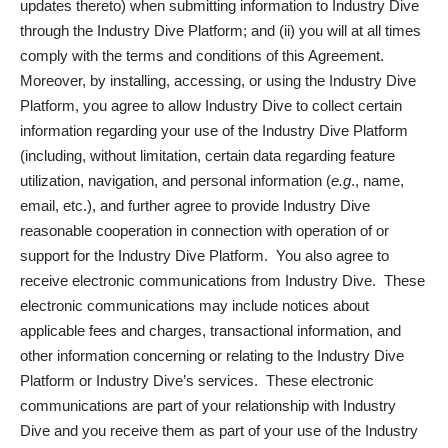
updates thereto) when submitting information to Industry Dive
through the Industry Dive Platform; and (ii) you will at all times
comply with the terms and conditions of this Agreement.
Moreover, by installing, accessing, or using the Industry Dive
Platform, you agree to allow Industry Dive to collect certain
information regarding your use of the Industry Dive Platform
(including, without limitation, certain data regarding feature
utilization, navigation, and personal information (
e.g
., name,
email, etc.), and further agree to provide Industry Dive
reasonable cooperation in connection with operation of or
support for the Industry Dive Platform. You also agree to
receive electronic communications from Industry Dive. These
electronic communications may include notices about
applicable fees and charges, transactional information, and
other information concerning or relating to the Industry Dive
Platform or Industry Dive’s services. These electronic
communications are part of your relationship with Industry
Dive and you receive them as part of your use of the Industry