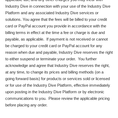
Industry Dive in connection with your use of the Industry Dive
Platform and any associated Industry Dive services or
solutions. You agree that the fees will be billed to your credit
card or PayPal account you provide in accordance with the
billing terms in effect at the time a fee or charge is due and
payable, as applicable. If payment is not received or cannot
be charged to your credit card or PayPal account for any
reason when due and payable, Industry Dive reserves the right
to either suspend or terminate your order. You further
acknowledge and agree that Industry Dive reserves the right,
at any time, to change its prices and billing methods (on a
going forward basis) for products or services sold or licensed
or for use of the Industry Dive Platform, effective immediately
upon posting in the Industry Dive Platform or by electronic
communications to you. Please review the applicable pricing
before placing any order.