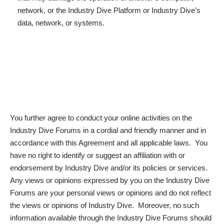
network, or the Industry Dive Platform or Industry Dive’s
data, network, or systems.
You further agree to conduct your online activities on the
Industry Dive Forums in a cordial and friendly manner and in
accordance with this Agreement and all applicable laws. You
have no right to identify or suggest an affiliation with or
endorsement by Industry Dive and/or its policies or services.
Any views or opinions expressed by you on the Industry Dive
Forums are your personal views or opinions and do not reflect
the views or opinions of Industry Dive. Moreover, no such
information available through the Industry Dive Forums should