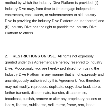
method by which the Industry Dive Platform is provided; (ii)
Industry Dive may, from time to time engage independent
contractors, consultants, or subcontractors to aid Industry
Dive in providing the Industry Dive Platform or use thereof; and
(iii) Industry Dive has the right to provide the Industry Dive
Platform to others.
2.
RESTRICTIONS ON USE.
All rights not expressly
granted under this Agreement are hereby reserved to Industry
Dive. Accordingly, you are hereby prohibited from using the
Industry Dive Platform in any manner that is not expressly and
unambiguously authorized by this Agreement. You therefore
may not modify, reproduce, duplicate, copy, download, store,
further transmit, disseminate, transfer, disassemble,
broadcast, publish, remove or alter any proprietary notices or
labels, license, sublicense, sell, mirror, frame, rent, lease,