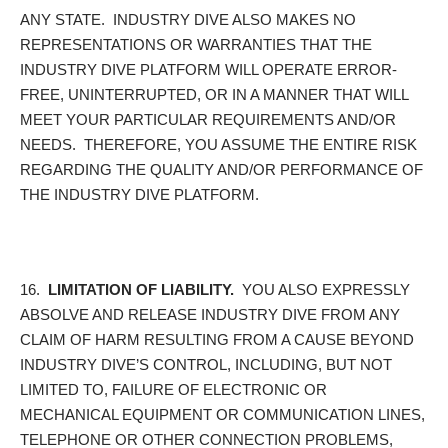
ANY STATE. INDUSTRY DIVE ALSO MAKES NO
REPRESENTATIONS OR WARRANTIES THAT THE
INDUSTRY DIVE PLATFORM WILL OPERATE ERROR-
FREE, UNINTERRUPTED, OR IN A MANNER THAT WILL
MEET YOUR PARTICULAR REQUIREMENTS AND/OR
NEEDS. THEREFORE, YOU ASSUME THE ENTIRE RISK
REGARDING THE QUALITY AND/OR PERFORMANCE OF
THE INDUSTRY DIVE PLATFORM.
16.
LIMITATION OF LIABILITY.
YOU ALSO EXPRESSLY
ABSOLVE AND RELEASE INDUSTRY DIVE FROM ANY
CLAIM OF HARM RESULTING FROM A CAUSE BEYOND
INDUSTRY DIVE’S CONTROL, INCLUDING, BUT NOT
LIMITED TO, FAILURE OF ELECTRONIC OR
MECHANICAL EQUIPMENT OR COMMUNICATION LINES,
TELEPHONE OR OTHER CONNECTION PROBLEMS,