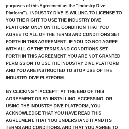
purposes of this Agreement as the “
Industry Dive
Platform
”). INDUSTRY DIVE IS WILLING TO LICENSE TO
YOU THE RIGHT TO USE THE INDUSTRY DIVE
PLATFORM ONLY ON THE CONDITION THAT YOU
AGREE TO ALL OF THE TERMS AND CONDITIONS SET
FORTH IN THIS AGREEMENT. IF YOU DO NOT AGREE
WITH ALL OF THE TERMS AND CONDITIONS SET
FORTH IN THIS AGREEMENT, YOU ARE NOT GRANTED
PERMISSION TO USE THE INDUSTRY DIVE PLATFORM
AND YOU ARE INSTRUCTED TO STOP USE OF THE
INDUSTRY DIVE PLATFORM.
BY CLICKING “
I ACCEPT
” AT THE END OF THIS
AGREEMENT OR BY INSTALLING, ACCESSING, OR
USING THE INDUSTRY DIVE PLATFORM, YOU
ACKNOWLEDGE THAT YOU HAVE READ THIS
AGREEMENT, THAT YOU UNDERSTAND IT AND ITS
TERMS AND CONDITIONS, AND THAT YOU AGREE TO