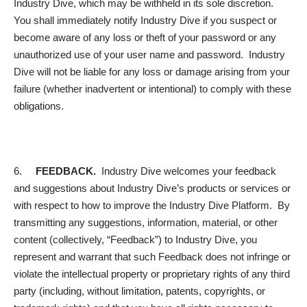
Industry Dive, which may be withheld in its sole discretion.
You shall immediately notify Industry Dive if you suspect or
become aware of any loss or theft of your password or any
unauthorized use of your user name and password. Industry
Dive will not be liable for any loss or damage arising from your
failure (whether inadvertent or intentional) to comply with these
obligations.
6.
FEEDBACK.
Industry Dive welcomes your feedback
and suggestions about Industry Dive’s products or services or
with respect to how to improve the Industry Dive Platform. By
transmitting any suggestions, information, material, or other
content (collectively, “Feedback”) to Industry Dive, you
represent and warrant that such Feedback does not infringe or
violate the intellectual property or proprietary rights of any third
party (including, without limitation, patents, copyrights, or