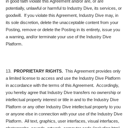
in good faith violate this Agreement and/or are, or are
potentially, unlawful or harmful to Industry Dive, its services, or
goodwill. If you violate this Agreement, Industry Dive may, in
its sole discretion, delete the unacceptable content from your
Posting, remove or delete the Posting in its entirety, issue you
a warning, and/or terminate your use of the Industry Dive
Platform.
13.
PROPRIETARY RIGHTS.
This Agreement provides only
a limited license to access and use the Industry Dive Platform
in accordance with the terms of this Agreement. Accordingly,
you hereby agree that Industry Dive transfers no ownership or
intellectual property interest or title in and to the Industry Dive
Platform or any other Industry Dive intellectual property to you
or anyone else in connection with your use of the Industry Dive
Platform. All text, graphics, user interfaces, visual interfaces,