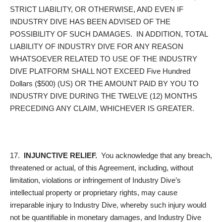
STRICT LIABILITY, OR OTHERWISE, AND EVEN IF
INDUSTRY DIVE HAS BEEN ADVISED OF THE
POSSIBILITY OF SUCH DAMAGES. IN ADDITION, TOTAL
LIABILITY OF INDUSTRY DIVE FOR ANY REASON
WHATSOEVER RELATED TO USE OF THE INDUSTRY
DIVE PLATFORM SHALL NOT EXCEED Five Hundred
Dollars ($500) (US) OR THE AMOUNT PAID BY YOU TO
INDUSTRY DIVE DURING THE TWELVE (12) MONTHS
PRECEDING ANY CLAIM, WHICHEVER IS GREATER.
17.
INJUNCTIVE RELIEF.
You acknowledge that any breach,
threatened or actual, of this Agreement, including, without
limitation, violations or infringement of Industry Dive’s
intellectual property or proprietary rights, may cause
irreparable injury to Industry Dive, whereby such injury would
not be quantifiable in monetary damages, and Industry Dive