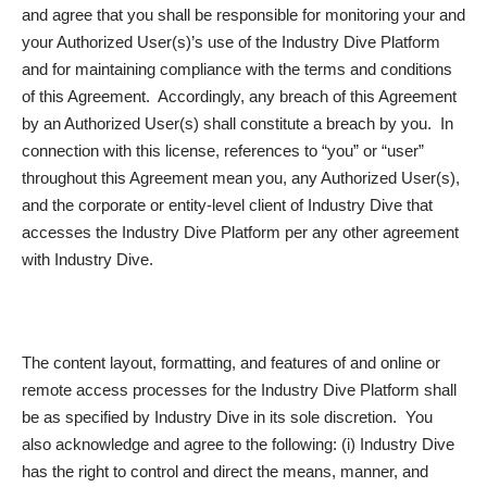
and agree that you shall be responsible for monitoring your and
your Authorized User(s)’s use of the Industry Dive Platform
and for maintaining compliance with the terms and conditions
of this Agreement. Accordingly, any breach of this Agreement
by an Authorized User(s) shall constitute a breach by you. In
connection with this license, references to “you” or “user”
throughout this Agreement mean you, any Authorized User(s),
and the corporate or entity-level client of Industry Dive that
accesses the Industry Dive Platform per any other agreement
with Industry Dive.
The content layout, formatting, and features of and online or
remote access processes for the Industry Dive Platform shall
be as specified by Industry Dive in its sole discretion. You
also acknowledge and agree to the following: (i) Industry Dive
has the right to control and direct the means, manner, and