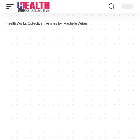
Health Works Collective
>
Articles by: Rachelle Wilber