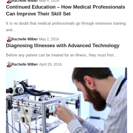
Rachelle Wilber
May 4, 2016
Continued Education – How Medical Professionals
Can Improve Their Skill Set
It is no doubt that medical professionals go through extensive training
and…
Rachelle Wilber
May 2, 2016
Diagnosing Illnesses with Advanced Technology
Before any patient can be treated for an illness, they must first…
Rachelle Wilber
April 28, 2016