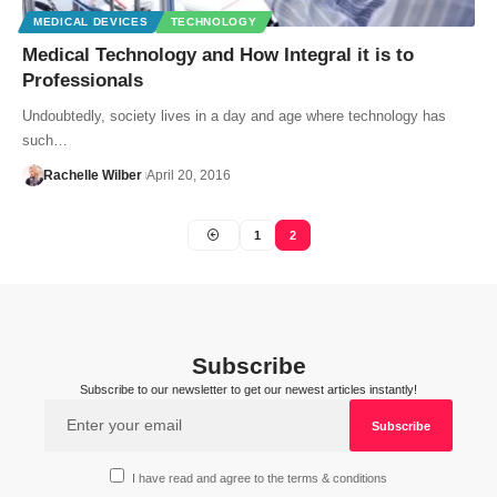
MEDICAL DEVICES
TECHNOLOGY
Medical Technology and How Integral it is to
Professionals
Undoubtedly, society lives in a day and age where technology has
such…
Rachelle Wilber
April 20, 2016
1
2
Subscribe
Subscribe to our newsletter to get our newest articles instantly!
I have read and agree to the terms & conditions