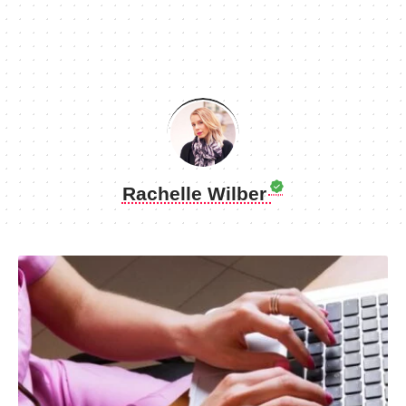
Rachelle Wilber