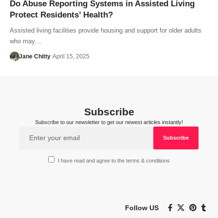
Do Abuse Reporting Systems in Assisted Living
Protect Residents’ Health?
Assisted living facilities provide housing and support for older adults
who may…
Jane Chitty
April 15, 2025
Subscribe
Subscribe to our newsletter to get our newest articles instantly!
I have read and agree to the terms & conditions
Follow US