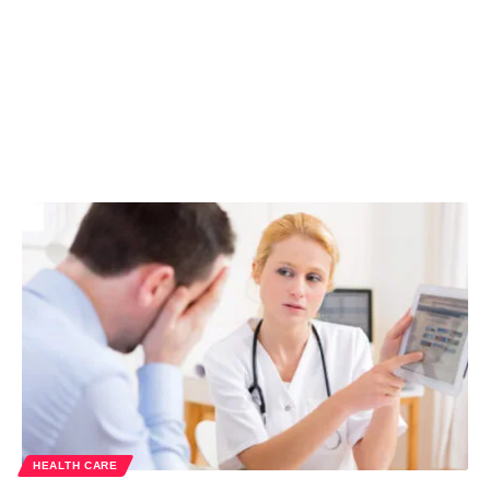
HEALTH CARE