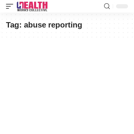
Tag:
abuse reporting