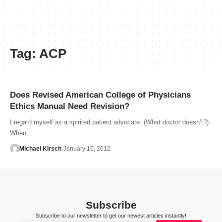
Tag:
ACP
Does Revised American College of Physicians
Ethics Manual Need Revision?
I regard myself as a spirited patient advocate. (What doctor doesn’t?)
When…
Michael Kirsch
January 16, 2012
Subscribe
Subscribe to our newsletter to get our newest articles instantly!