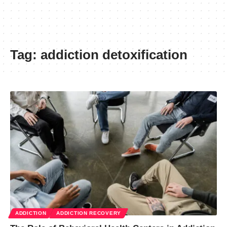
Tag:
addiction detoxification
ADDICTION
ADDICTION RECOVERY