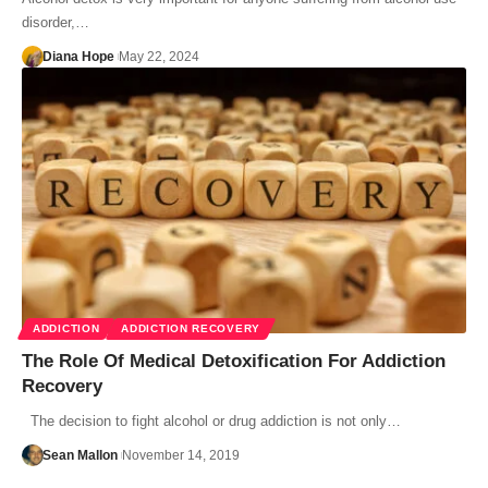
disorder,…
Diana Hope
May 22, 2024
ADDICTION
ADDICTION RECOVERY
The Role Of Medical Detoxification For Addiction
Recovery
The decision to fight alcohol or drug addiction is not only…
Sean Mallon
November 14, 2019