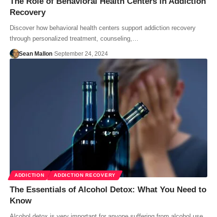
The Role of Behavioral Health Centers in Addiction
Recovery
Discover how behavioral health centers support addiction recovery
through personalized treatment, counseling,…
Sean Mallon
September 24, 2024
ADDICTION
ADDICTION RECOVERY
The Essentials of Alcohol Detox: What You Need to
Know
Alcohol detox is very important for anyone suffering from alcohol use