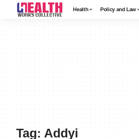
Health
Policy and Law
Tag:
Addyi