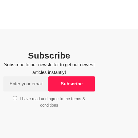
Subscribe
Subscribe to our newsletter to get our newest
articles instantly!
I have read and agree to the terms &
conditions