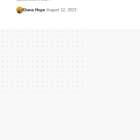
Diana Hope
August 12, 2023