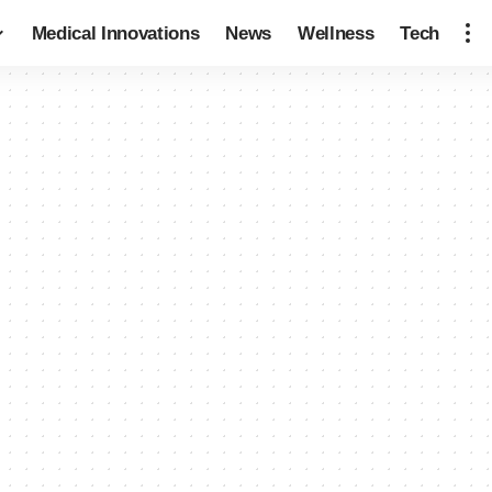
Medical Innovations
News
Wellness
Tech