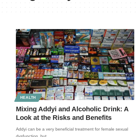
HEALTH
Mixing Addyi and Alcoholic Drink: A
Look at the Risks and Benefits
Addyi can be a very beneficial treatment for female sexual
dysfunction, but…