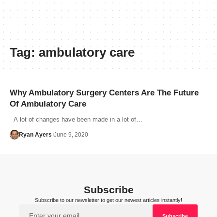
Tag:
ambulatory care
Why Ambulatory Surgery Centers Are The Future
Of Ambulatory Care
A lot of changes have been made in a lot of…
Ryan Ayers
June 9, 2020
Subscribe
Subscribe to our newsletter to get our newest articles instantly!