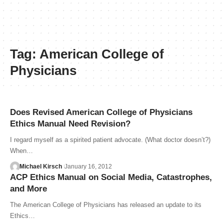
Tag:
American College of
Physicians
Does Revised American College of Physicians
Ethics Manual Need Revision?
I regard myself as a spirited patient advocate. (What doctor doesn’t?)
When…
Michael Kirsch
January 16, 2012
ACP Ethics Manual on Social Media, Catastrophes,
and More
The American College of Physicians has released an update to its
Ethics…