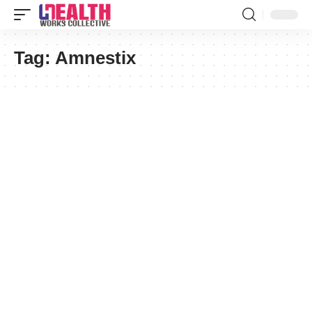
Tag:
Amnestix