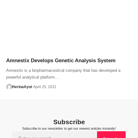
Amnestix Develops Genetic Analysis System
Amnestix is a biopharmaceutical company that has developed a
powerful analytical platform…
HerinaAyot
April 25, 2011
Subscribe
Subscribe to our newsletter to get our newest articles instantly!