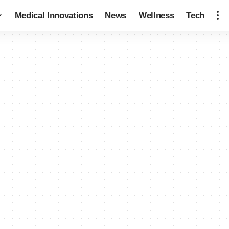
Medical Innovations
News
Wellness
Tech