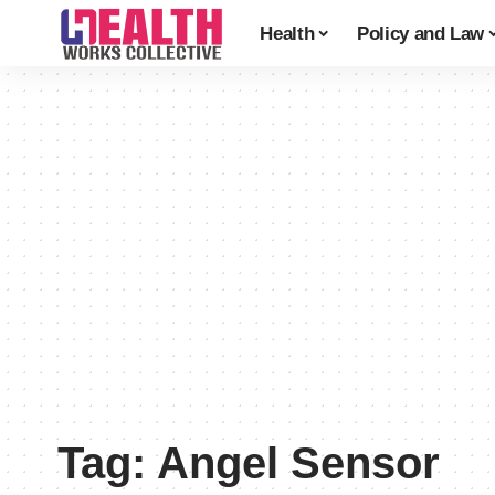
Health
Policy and Law
Tag:
Angel Sensor