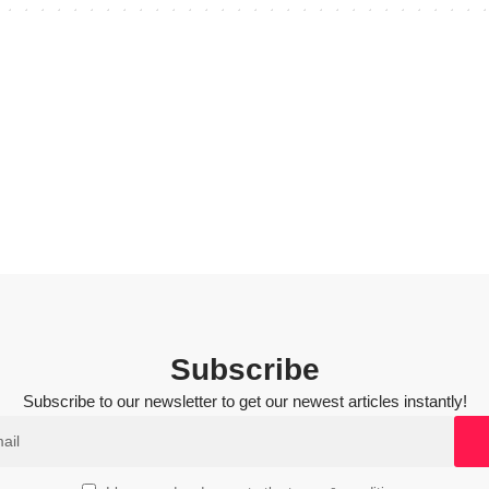
Subscribe
Subscribe to our newsletter to get our newest articles instantly!