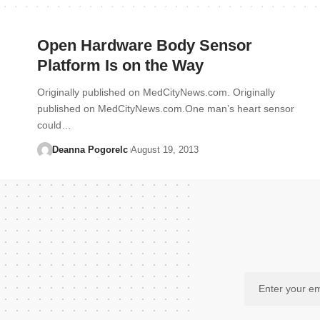
Open Hardware Body Sensor
Platform Is on the Way
Originally published on MedCityNews.com. Originally
published on MedCityNews.com.One man’s heart sensor
could…
Deanna Pogorelc
August 19, 2013