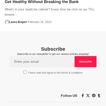
Get Healthy Without Breaking the Bank
What's in your medicine cabinet? Every time we click on our TVs,
browse…
Laura Bogart
February 16, 2013
Subscribe
Subscribe to our newsletter to get our newest articles instantly!
I have read and agree to the terms & conditions
Follow US