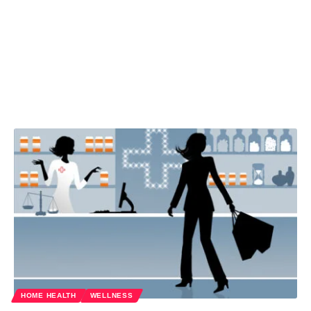
HOME HEALTH
WELLNESS