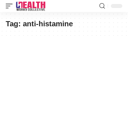
Tag:
anti-histamine