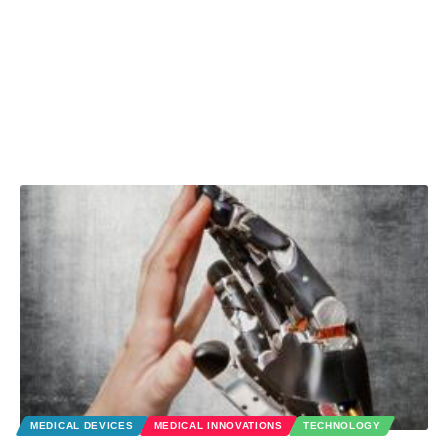
MEDICAL DEVICES
MEDICAL INNOVATIONS
TECHNOLOGY