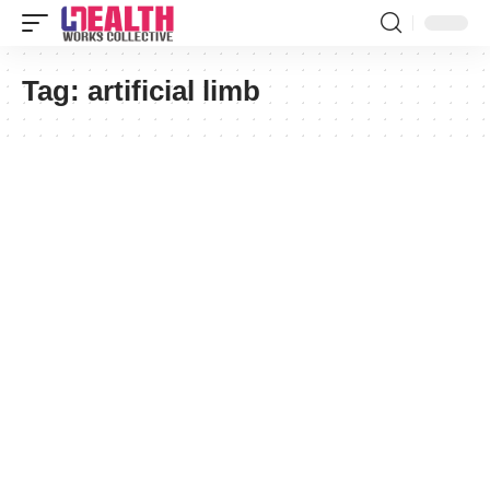
Tag:
artificial limb