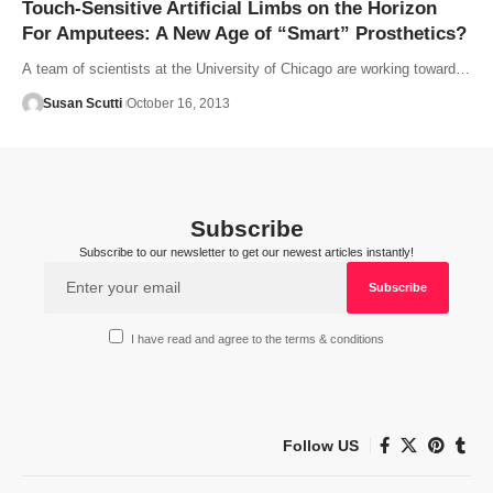
Touch-Sensitive Artificial Limbs on the Horizon
For Amputees: A New Age of “Smart” Prosthetics?
A team of scientists at the University of Chicago are working toward…
Susan Scutti
October 16, 2013
Subscribe
Subscribe to our newsletter to get our newest articles instantly!
I have read and agree to the terms & conditions
Follow US