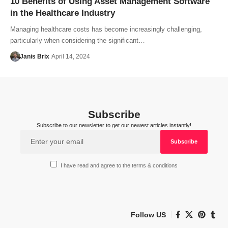
10 Benefits of Using Asset Management Software
in the Healthcare Industry
Managing healthcare costs has become increasingly challenging,
particularly when considering the significant…
Janis Brix
April 14, 2024
Subscribe
Subscribe to our newsletter to get our newest articles instantly!
I have read and agree to the terms & conditions
Follow US