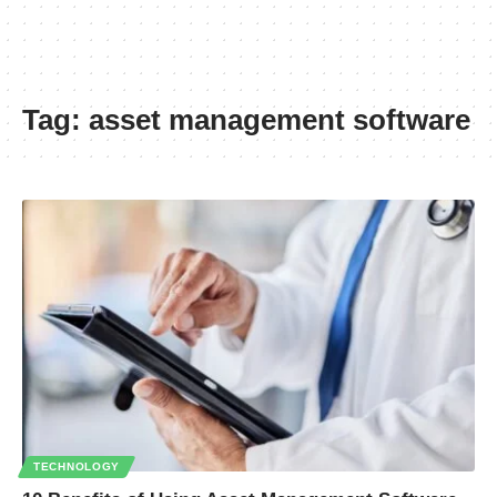
Tag:
asset management software
TECHNOLOGY