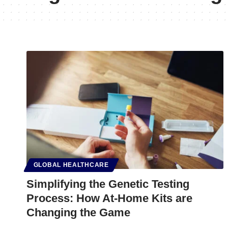
GLOBAL HEALTHCARE
Simplifying the Genetic Testing
Process: How At-Home Kits are
Changing the Game