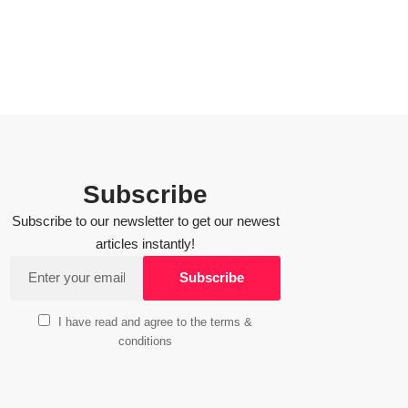
Subscribe
Subscribe to our newsletter to get our newest
articles instantly!
I have read and agree to the terms &
conditions