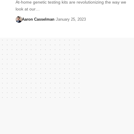
At-home genetic testing kits are revolutionizing the way we
look at our…
Aaron Casselman
January 25, 2023