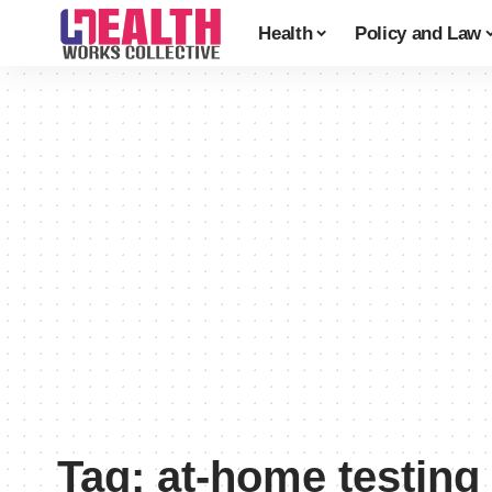
Health
Policy and Law
Tag:
at-home testing 