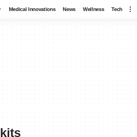
Medical Innovations
News
Wellness
Tech
kits