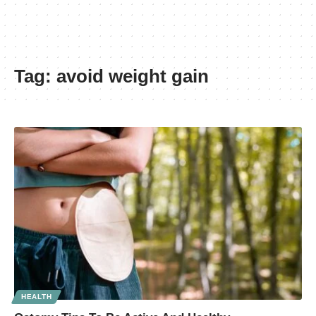
Tag:
avoid weight gain
HEALTH