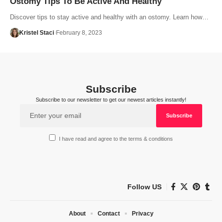
Ostomy Tips To Be Active And Healthy
Discover tips to stay active and healthy with an ostomy. Learn how…
Kristel Staci
February 8, 2023
Subscribe
Subscribe to our newsletter to get our newest articles instantly!
I have read and agree to the terms & conditions
Follow US
About
Contact
Privacy