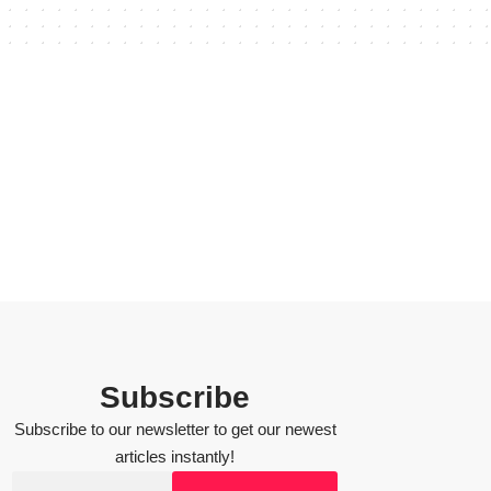
Subscribe
Subscribe to our newsletter to get our newest
articles instantly!