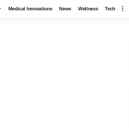
Medical Innovations
News
Wellness
Tech