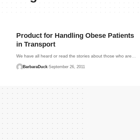
Product for Handling Obese Patients
in Transport
We have all heard or read the stories about those who are…
BarbaraDuck
September 26, 2011