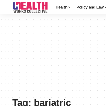
Health
Policy and Law
Tag:
bariatric