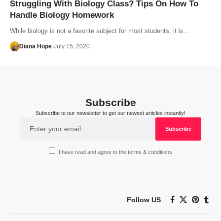
Struggling With Biology Class? Tips On How To
Handle Biology Homework
While biology is not a favorite subject for most students, it is…
Diana Hope
July 15, 2020
Subscribe
Subscribe to our newsletter to get our newest articles instantly!
I have read and agree to the terms & conditions
Follow US