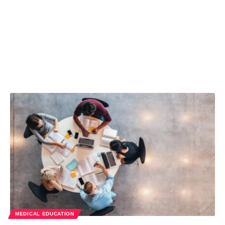
MEDICAL EDUCATION