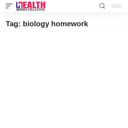
Tag:
biology homework