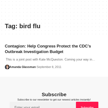
Tag:
bird flu
Contagion: Help Congress Protect the CDC’s
Outbreak Investigation Budget
This is a joint post with Kate McQueston. Coming your way in…
Amanda Glassman
September 8, 2011
Subscribe
Subscribe to our newsletter to get our newest articles instantly!