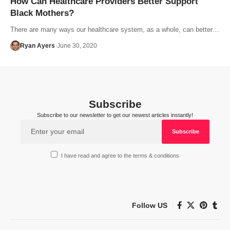
How Can Healthcare Providers Better Support
Black Mothers?
There are many ways our healthcare system, as a whole, can better…
Ryan Ayers
June 30, 2020
Subscribe
Subscribe to our newsletter to get our newest articles instantly!
I have read and agree to the terms & conditions
Follow US