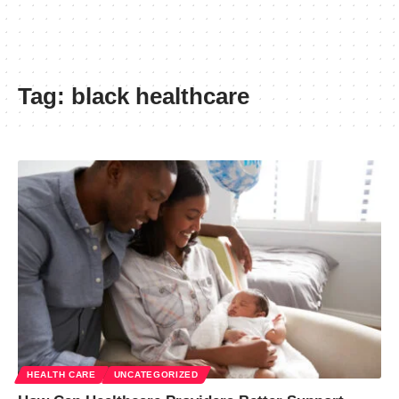
Tag:
black healthcare
HEALTH CARE
UNCATEGORIZED