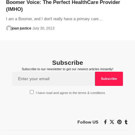
Boomer Voice: The Perfect HealthCare Provider
(IMHO)
I am a Boomer, and I don't really have a primary care…
joan justice
July 30, 2013
Subscribe
Subscribe to our newsletter to get our newest articles instantly!
I have read and agree to the terms & conditions
Follow US