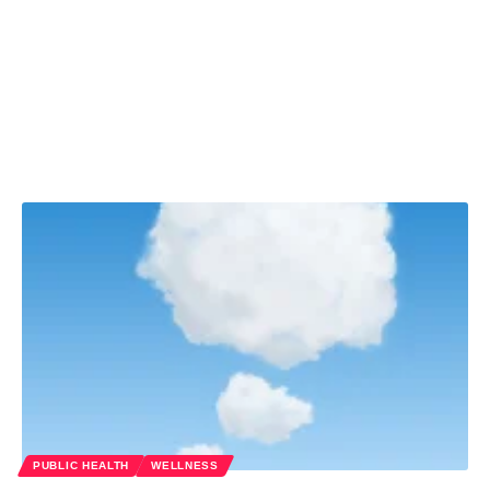
PUBLIC HEALTH
WELLNESS