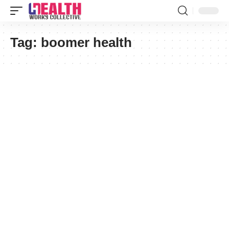
Tag:
boomer health