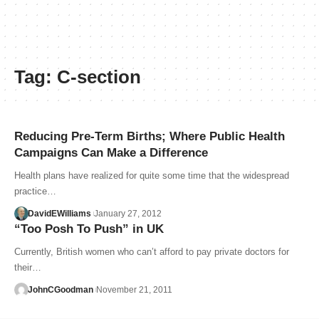
Tag:
C-section
Reducing Pre-Term Births; Where Public Health
Campaigns Can Make a Difference
Health plans have realized for quite some time that the widespread
practice…
DavidEWilliams
January 27, 2012
“Too Posh To Push” in UK
Currently, British women who can’t afford to pay private doctors for
their…
JohnCGoodman
November 21, 2011