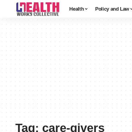
Health
Policy and Law
Tag:
care-givers