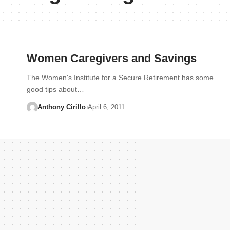
Women Caregivers and Savings
The Women's Institute for a Secure Retirement has some
good tips about…
Anthony Cirillo
April 6, 2011