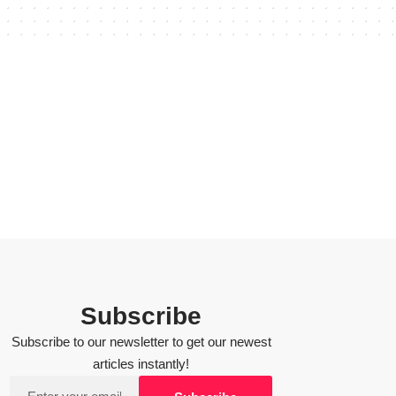
Subscribe
Subscribe to our newsletter to get our newest
articles instantly!