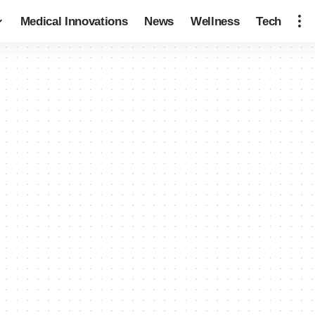
Medical Innovations
News
Wellness
Tech