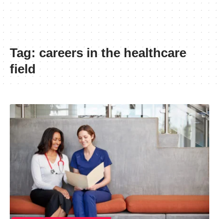
Tag:
careers in the healthcare
field