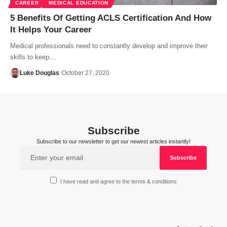
CAREER
MEDICAL EDUCATION
5 Benefits Of Getting ACLS Certification And How
It Helps Your Career
Medical professionals need to constantly develop and improve their
skills to keep…
Luke Douglas
October 27, 2020
Subscribe
Subscribe to our newsletter to get our newest articles instantly!
I have read and agree to the terms & conditions