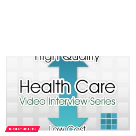
PUBLIC HEALTH