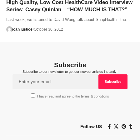
High Quality, Low Cost HealthCare Video Interview
Series: Casey Quinlan – “HOW MUCH IS THAT?”
Last week, we listened to David Wong talk about SnapHealth - the…
joan justice
October 30, 2012
Subscribe
Subscribe to our newsletter to get our newest articles instantly!
I have read and agree to the terms & conditions
Follow US