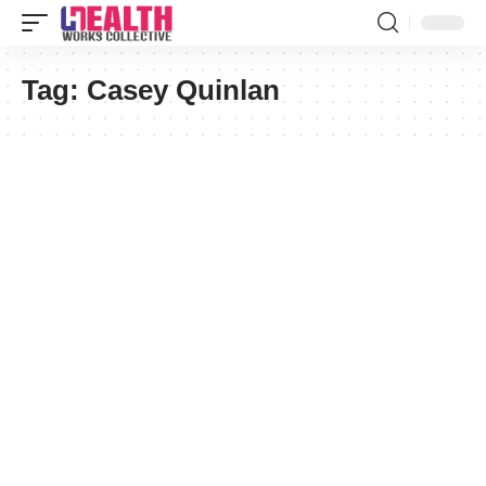
Tag:
Casey Quinlan