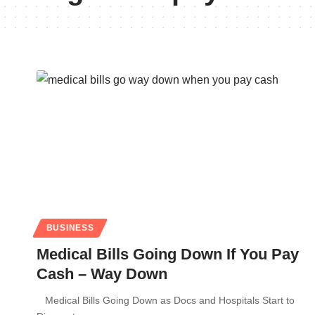
BUSINESS
Medical Bills Going Down If You Pay
Cash – Way Down
Medical Bills Going Down as Docs and Hospitals Start to