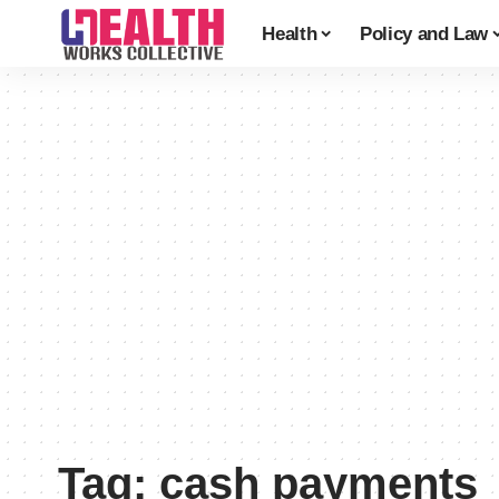
Health
Policy and Law
Tag:
cash payments