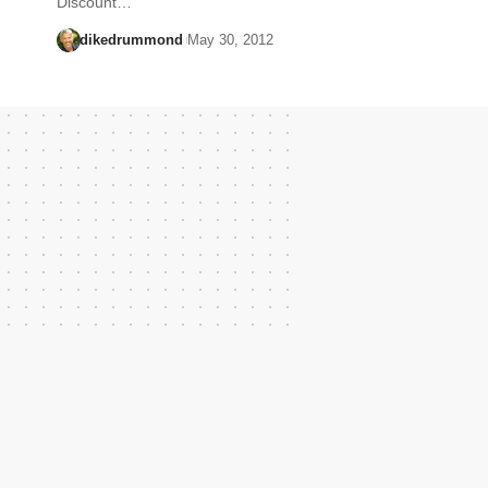
Discount…
dikedrummond
May 30, 2012