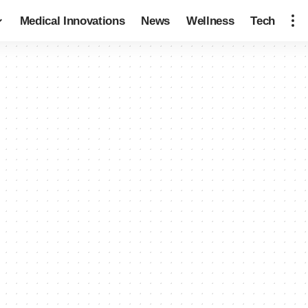
Medical Innovations
News
Wellness
Tech