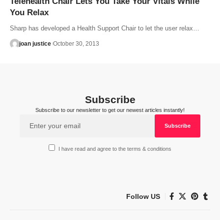
Telehealth Chair Lets You Take Your Vitals While
You Relax
Sharp has developed a Health Support Chair to let the user relax…
joan justice
October 30, 2013
Subscribe
Subscribe to our newsletter to get our newest articles instantly!
I have read and agree to the terms & conditions
Follow US