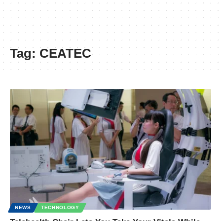
Tag:
CEATEC
NEWS
TECHNOLOGY