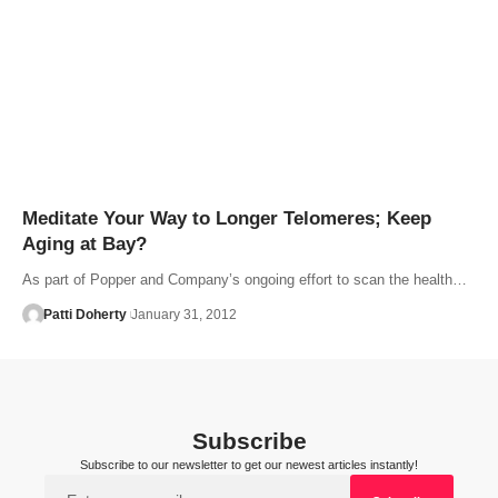
Meditate Your Way to Longer Telomeres; Keep
Aging at Bay?
As part of Popper and Company’s ongoing effort to scan the health…
Patti Doherty
January 31, 2012
Subscribe
Subscribe to our newsletter to get our newest articles instantly!