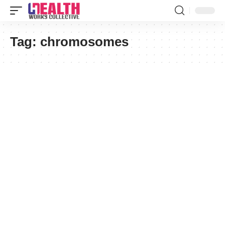
Tag:
chromosomes