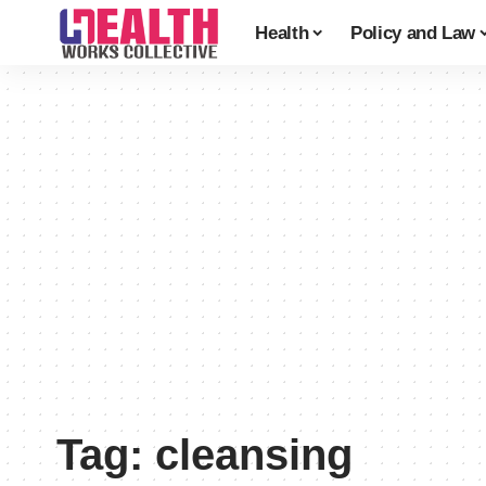
Health
Policy and Law
Tag:
cleansing