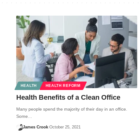
HEALTH
HEALTH REFORM
Health Benefits of a Clean Office
Many people spend the majority of their day in an office.
Some…
James Crook
October 25, 2021