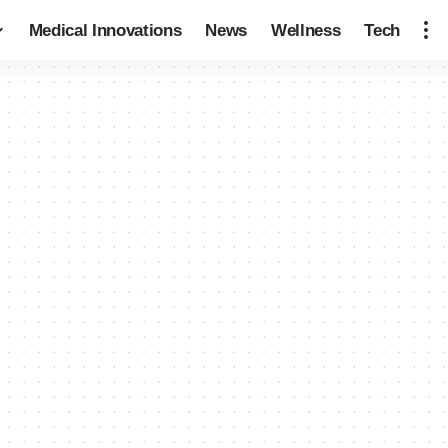
Medical Innovations
News
Wellness
Tech