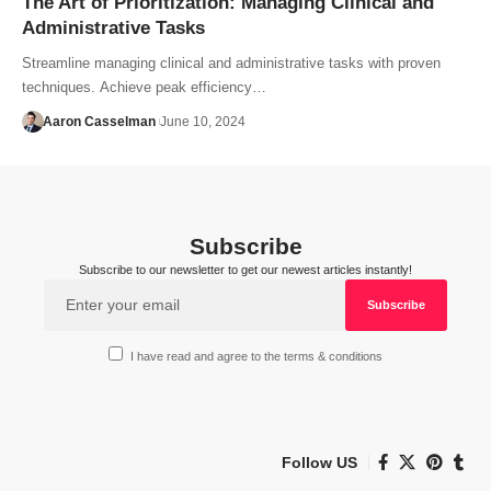
The Art of Prioritization: Managing Clinical and
Administrative Tasks
Streamline managing clinical and administrative tasks with proven
techniques. Achieve peak efficiency…
Aaron Casselman
June 10, 2024
Subscribe
Subscribe to our newsletter to get our newest articles instantly!
I have read and agree to the terms & conditions
Follow US