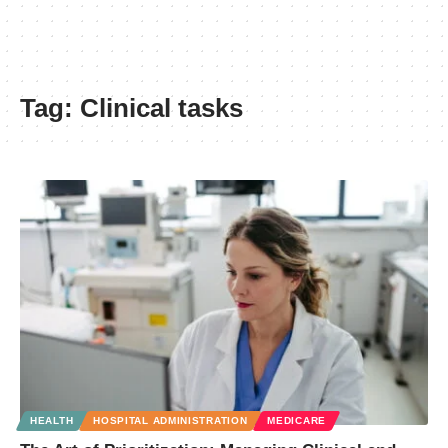
Tag:
Clinical tasks
HEALTH
HOSPITAL ADMINISTRATION
MEDICARE