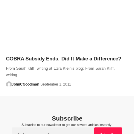
COBRA Subsidy Ends: Did It Make a Difference?
From Sarah Kliff, writing at Ezra Klein’s blog: From Sarah Kliff,
writing…
JohnCGoodman
September 1, 2011
Subscribe
Subscribe to our newsletter to get our newest articles instantly!