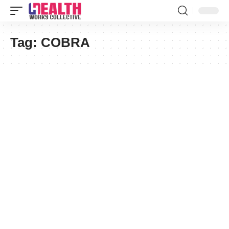
Tag:
COBRA