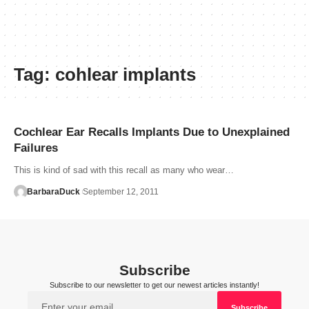
Tag:
cohlear implants
Cochlear Ear Recalls Implants Due to Unexplained
Failures
This is kind of sad with this recall as many who wear…
BarbaraDuck
September 12, 2011
Subscribe
Subscribe to our newsletter to get our newest articles instantly!