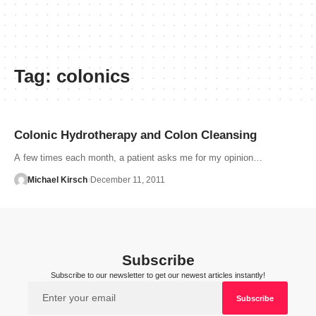
Tag:
colonics
Colonic Hydrotherapy and Colon Cleansing
A few times each month, a patient asks me for my opinion…
Michael Kirsch
December 11, 2011
Subscribe
Subscribe to our newsletter to get our newest articles instantly!