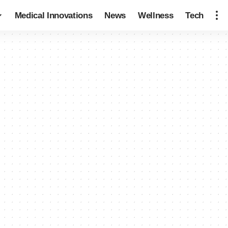
Medical Innovations
News
Wellness
Tech