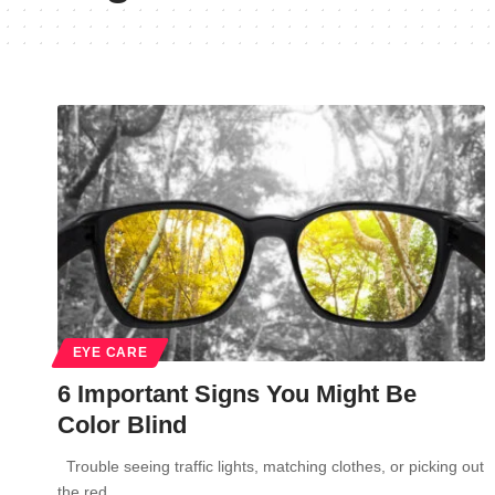
EYE CARE
6 Important Signs You Might Be
Color Blind
Trouble seeing traffic lights, matching clothes, or picking out
the red…