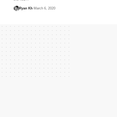
Ryan Kh
March 6, 2020