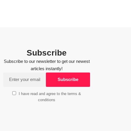
Subscribe
Subscribe to our newsletter to get our newest
articles instantly!
I have read and agree to the terms &
conditions