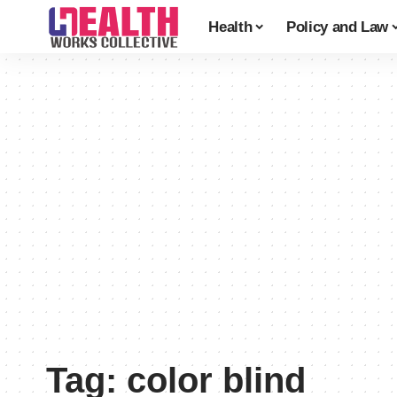
Health
Policy and Law
Tag:
color blind