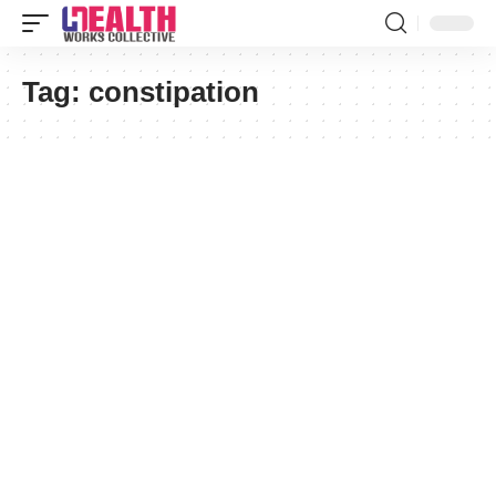
Tag:
constipation