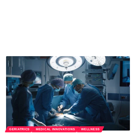
GERIATRICS
MEDICAL INNOVATIONS
WELLNESS