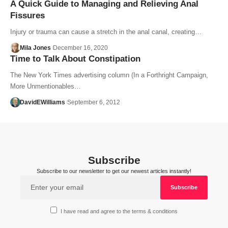
A Quick Guide to Managing and Relieving Anal
Fissures
Injury or trauma can cause a stretch in the anal canal, creating…
Mila Jones
December 16, 2020
Time to Talk About Constipation
The New York Times advertising column (In a Forthright Campaign,
More Unmentionables…
DavidEWilliams
September 6, 2012
Subscribe
Subscribe to our newsletter to get our newest articles instantly!
I have read and agree to the terms & conditions