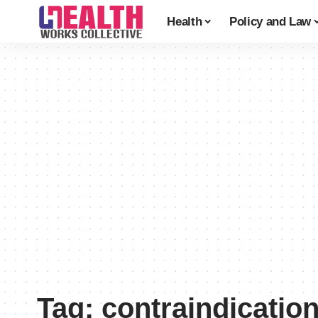
Health
Policy and Law
Tag:
contraindicatio