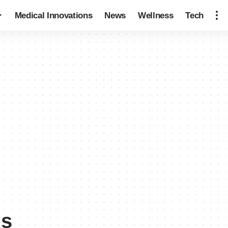
Medical Innovations
News
Wellness
Tech
ns