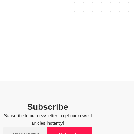
Subscribe
Subscribe to our newsletter to get our newest
articles instantly!