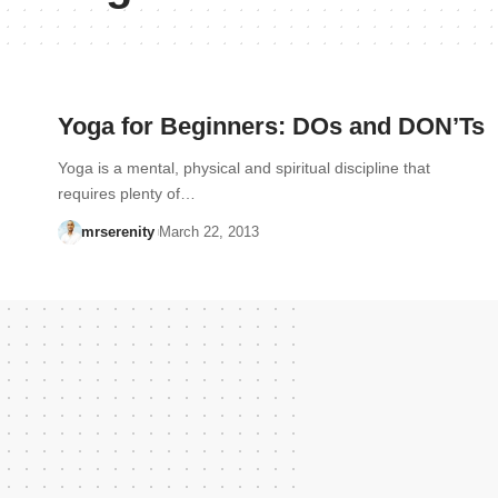
Yoga for Beginners: DOs and DON’Ts
Yoga is a mental, physical and spiritual discipline that
requires plenty of…
mrserenity
March 22, 2013