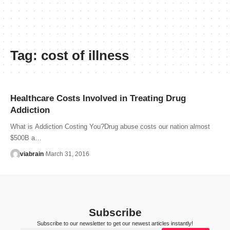
Tag:
cost of illness
Healthcare Costs Involved in Treating Drug
Addiction
What is Addiction Costing You?Drug abuse costs our nation almost
$500B a…
viabrain
March 31, 2016
Subscribe
Subscribe to our newsletter to get our newest articles instantly!