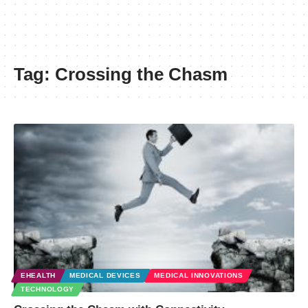
Tag:
Crossing the Chasm
EHEALTH
MEDICAL DEVICES
MEDICAL INNOVATIONS
TECHNOLOGY