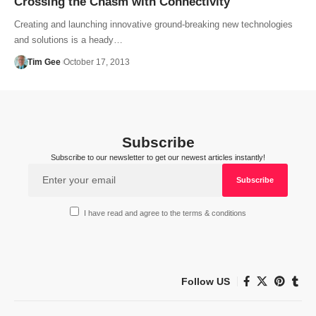
Crossing the Chasm with Connectivity
Creating and launching innovative ground-breaking new technologies
and solutions is a heady…
Tim Gee
October 17, 2013
Subscribe
Subscribe to our newsletter to get our newest articles instantly!
I have read and agree to the terms & conditions
Follow US