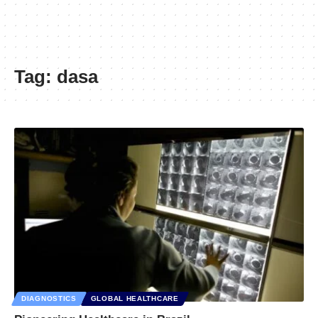
Tag:
dasa
DIAGNOSTICS
GLOBAL HEALTHCARE