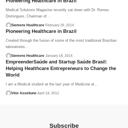
Pioneering Healthcare in Brazil
Medical Solutions Magazine recently sat down with Dr. Romeu
Domingues, Chairman of…
Siemens Healthcare
February 26, 2014
Pioneering Healthcare in Brazil
Created through the fusion of some of the most traditional Brazilian
laboratories…
Siemens Healthcare
January 18, 2014
EmpreenderSaúde and Startup Saúde Brasil:
Helping Healthcare Entrepreneurs to Change the
World
I am a Medical student at the last year of Medicine at…
Vitor Asseituno
April 18, 2012
Subscribe