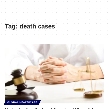
Tag:
death cases
GLOBAL HEALTHCARE