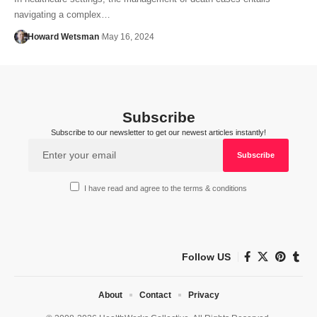
navigating a complex…
Howard Wetsman
May 16, 2024
Subscribe
Subscribe to our newsletter to get our newest articles instantly!
I have read and agree to the terms & conditions
Follow US
About
Contact
Privacy