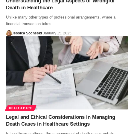
Understanding the Legal Aspects of Wrongful
Death in Healthcare
Unlike many other types of professional arrangements, where a
financial transaction takes…
Jessica Socheski
January 15, 2025
HEALTH CARE
Legal and Ethical Considerations in Managing
Death Cases in Healthcare Settings
In healthcare settings, the management of death cases entails