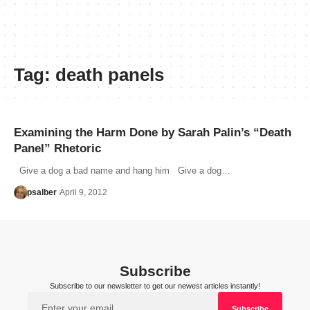
Tag:
death panels
Examining the Harm Done by Sarah Palin’s “Death
Panel” Rhetoric
Give a dog a bad name and hang him Give a dog…
psalber
April 9, 2012
Subscribe
Subscribe to our newsletter to get our newest articles instantly!