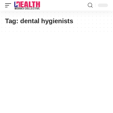
Tag:
dental hygienists