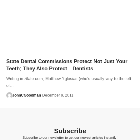
State Dental Commissions Protect Not Just Your
Teeth; They Also Protect…Dentists
Writing in Slate.com, Matthew Yglesias (who’s usually way to the left
of…
JohnCGoodman
December 9, 2011
Subscribe
Subscribe to our newsletter to get our newest articles instantly!