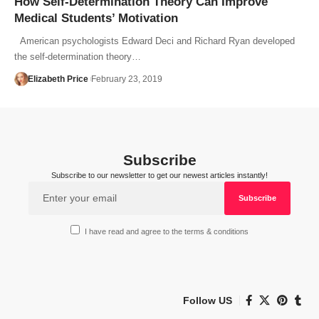
How Self-Determination Theory Can Improve
Medical Students’ Motivation
American psychologists Edward Deci and Richard Ryan developed
the self-determination theory…
Elizabeth Price
February 23, 2019
Subscribe
Subscribe to our newsletter to get our newest articles instantly!
I have read and agree to the terms & conditions
Follow US