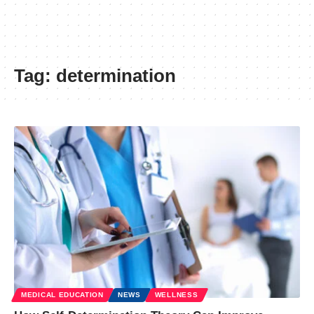
Tag:
determination
MEDICAL EDUCATION
NEWS
WELLNESS