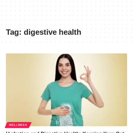
Tag:
digestive health
WELLNESS