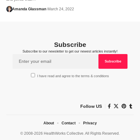
Amanda Glassman
March 24, 2022
Subscribe
Subscribe to our newsletter to get our newest articles instantly!
I have read and agree to the terms & conditions
Follow US
About
Contact
Privacy
© 2008-2026 HealthWorks Collective. All Rights Reserved.