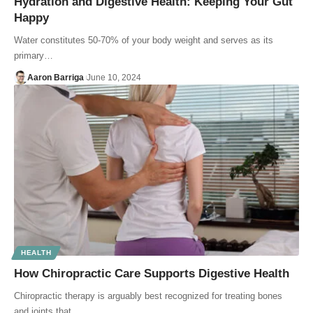
Hydration and Digestive Health: Keeping Your Gut
Happy
Water constitutes 50-70% of your body weight and serves as its
primary…
Aaron Barriga
June 10, 2024
HEALTH
How Chiropractic Care Supports Digestive Health
Chiropractic therapy is arguably best recognized for treating bones
and joints that…