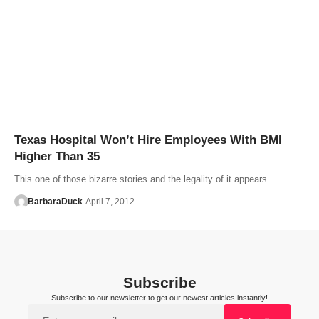
Texas Hospital Won’t Hire Employees With BMI
Higher Than 35
This one of those bizarre stories and the legality of it appears…
BarbaraDuck
April 7, 2012
Subscribe
Subscribe to our newsletter to get our newest articles instantly!