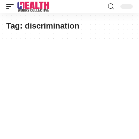
Tag:
discrimination