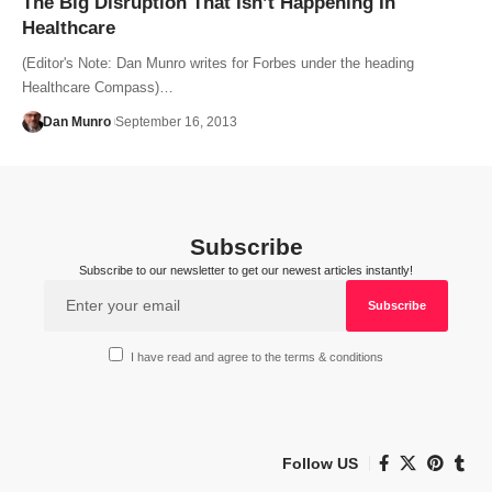
The Big Disruption That Isn’t Happening In
Healthcare
(Editor's Note: Dan Munro writes for Forbes under the heading
Healthcare Compass)…
Dan Munro
September 16, 2013
Subscribe
Subscribe to our newsletter to get our newest articles instantly!
I have read and agree to the terms & conditions
Follow US