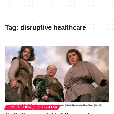
Tag:
disruptive healthcare
HEALTH REFORM
POLICY & LAW