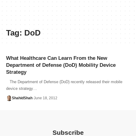
Tag:
DoD
What Healthcare Can Learn From the New
Department of Defense (DoD) Mobility Device
Strategy
The Department of Defense (DoD) recently released their mobile
device strategy…
ShahidShah
June 18, 2012
Subscribe