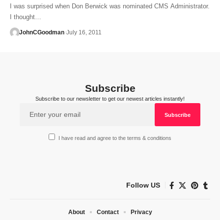
I was surprised when Don Berwick was nominated CMS Administrator.
I thought…
JohnCGoodman
July 16, 2011
Subscribe
Subscribe to our newsletter to get our newest articles instantly!
I have read and agree to the terms & conditions
Follow US
About
Contact
Privacy