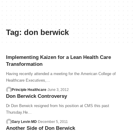
Tag:
don berwick
Implementing Kaizen for a Lean Health Care
Transformation
Having recently attended a meeting for the American College of
Healthcare Executives,…
Principle Healthcare
June 3, 2012
Don Berwick Controversy
Dr Don Berwick resigned from his position at CMS this past
Thursday.He…
Gary Levin MD
December 5, 2011
Another Side of Don Berwick