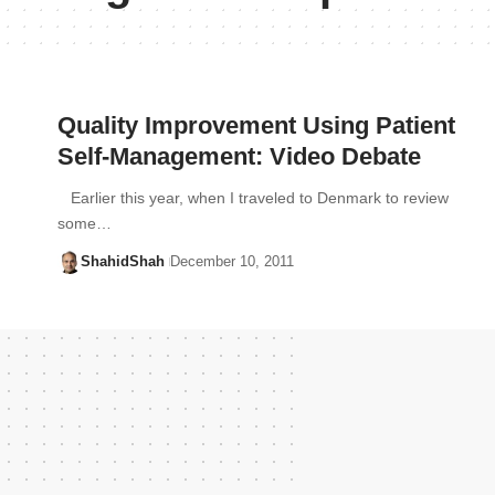
Quality Improvement Using Patient
Self-Management: Video Debate
Earlier this year, when I traveled to Denmark to review
some…
ShahidShah
December 10, 2011