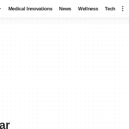
Medical Innovations
News
Wellness
Tech
ar