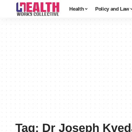
Health
Policy and Law
Tag:
Dr Joseph Kved