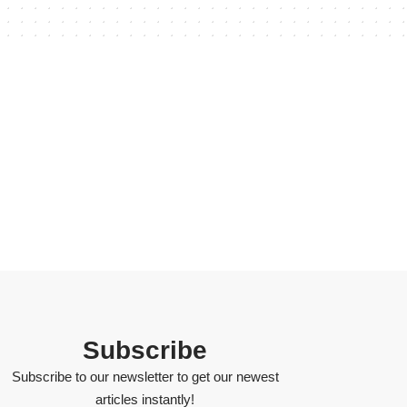
Subscribe
Subscribe to our newsletter to get our newest
articles instantly!