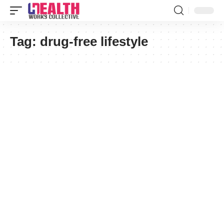
Tag:
drug-free lifestyle