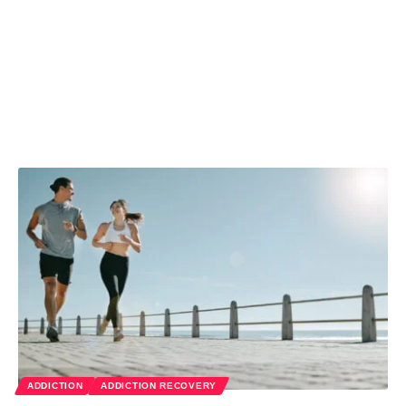
ADDICTION
ADDICTION RECOVERY