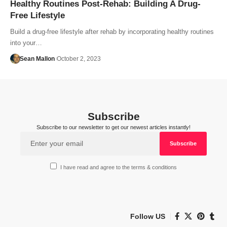
Healthy Routines Post-Rehab: Building A Drug-
Free Lifestyle
Build a drug-free lifestyle after rehab by incorporating healthy routines
into your…
Sean Mallon
October 2, 2023
Subscribe
Subscribe to our newsletter to get our newest articles instantly!
I have read and agree to the terms & conditions
Follow US